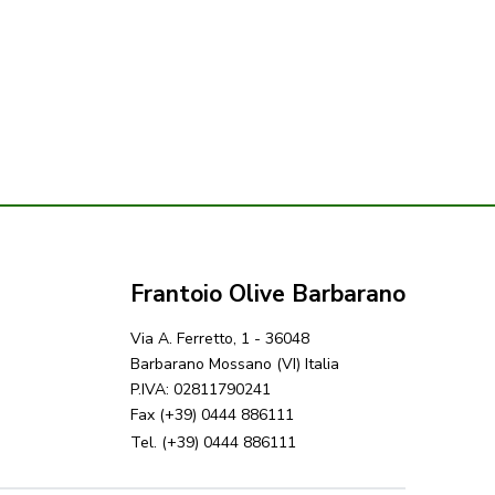
Frantoio Olive Barbarano
Via A. Ferretto, 1 - 36048
Barbarano Mossano (VI) Italia
P.IVA: 02811790241
Fax (+39) 0444 886111
Tel. (+39) 0444 886111