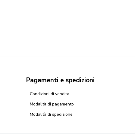
Pagamenti e spedizioni
Condizioni di vendita
Modalità di pagamento
Modalità di spedizione