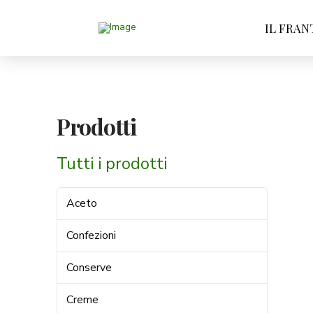
IL FRAN
Prodotti
Tutti i prodotti
Aceto
Confezioni
Conserve
Creme