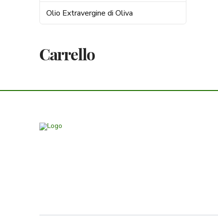
Olio Extravergine di Oliva
Carrello