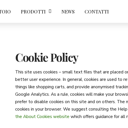
TOIO
PRODOTTI
NEWS
CONTATTI
Cookie Policy
This site uses cookies – small text files that are placed 
better user experience. In general, cookies are used to re
things like shopping carts, and provide anonymised trackin
Google Analytics. As a rule, cookies will make your bro
prefer to disable cookies on this site and on others. The 
cookies in your browser. We suggest consulting the Help 
the About Cookies website
which offers guidance for al