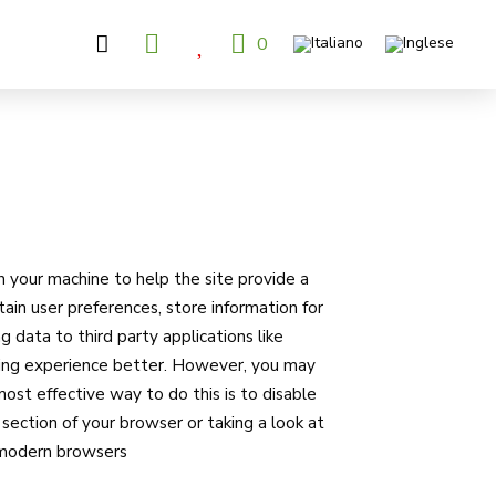
0
on your machine to help the site provide a
tain user preferences, store information for
g data to third party applications like
wsing experience better. However, you may
most effective way to do this is to disable
section of your browser or taking a look at
l modern browsers